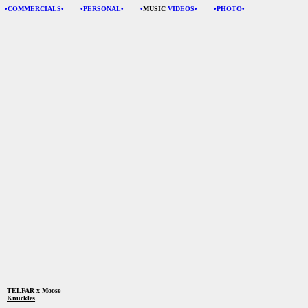
•COMMERCIALS•
•PERSONAL•
•
MUSIC
VIDEOS•
•PHOTO•
TELFAR x M
oose
Knuckles