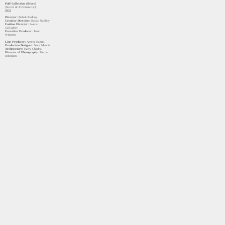
Puff Collection (Silver)
[Social & E-Commerce]
2022
Director:
Babak Radboy
Creative Director:
Babak Radboy
Fashion Director:
Avena
Gallagher
Executive Producer:
Jason
Wharton
Line Producer:
Ameer Kazmi
Production Designer:
Nora Mendis
Architecture:
Harry Chadha
Director of Photography:
Pierce
Robinson